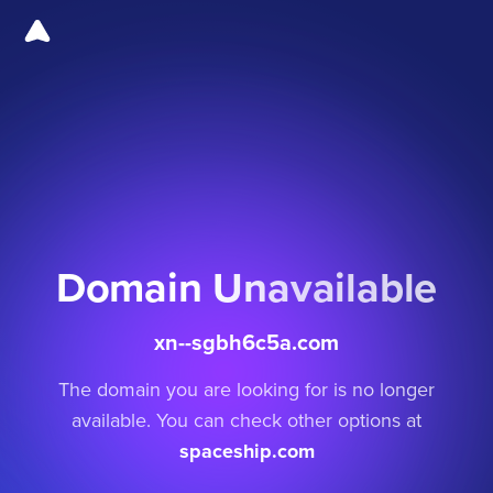
Domain Unavailable
xn--sgbh6c5a.com
The domain you are looking for is no longer
available. You can check other options at
spaceship.com