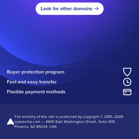
Look for other domains
Buyer protection program
Fast and easy transfer
Flexible payment methods
The entirety of this site is protected by copyright © 2001–
2026
spaceship.com — 4600 East Washington Street, Suite 305,
Phoenix, AZ 85034, USA